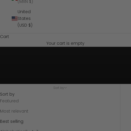
(MXN $)
United
States
(USD $)
Cart
Your cart is empty
Sort by
Sort by
Featured
Most relevant
Best selling