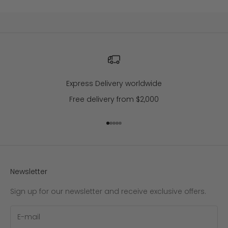
Express Delivery worldwide
Free delivery from $2,000
Go to item 1
Go to item 2
Go to item 3
Go to item 4
Go to item 5
Newsletter
Sign up for our newsletter and receive exclusive offers.