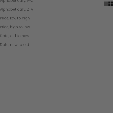
Alphabetically, A-Z
Alphabetically, Z-A
Price, low to high
Price, high to low
Date, old to new
Date, new to old