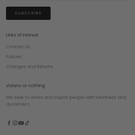
SUBSCRIBE
Links of interest
Contact Us
Policies
Changes and Returns
Vidano or nothing
We seek to dress and inspire people with freshness and
dynamism.