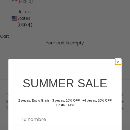
(MXN $)
United
States
(USD $)
Cart
Your cart is empty
Policies
SUMMER SALE
Terms of Service
Return and refund policy
2 piezas: Envío Gratis | 3 piezas: 10% OFF | +4 piezas: 20% OFF
Hasta 3 MSI
Shipping Policy