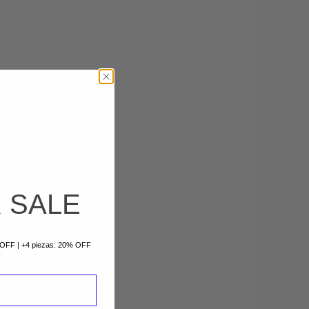
 SALE
% OFF | +4 piezas: 20% OFF
I