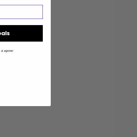
eals
 a agotar