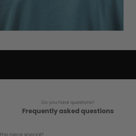
Do you have questions?
Frequently asked questions
his piece special?