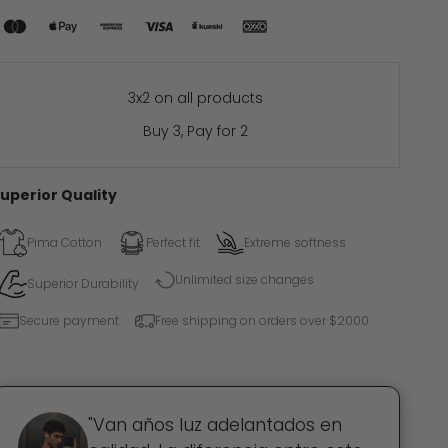
3x2 on all products
Buy 3, Pay for 2
uperior Quality
Pima Cotton
Perfect fit
Extreme softness
Unlimited size changes
Superior Durability
Secure payment
Free shipping on orders over $2000
"Van años luz adelantados en