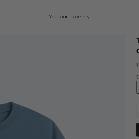
Your cart is empty
S
$
S
D