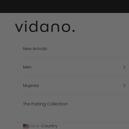
Skip to content
vidano.
New Arrivals
Men
Mujeres
The Parting Collection
Country
USD $