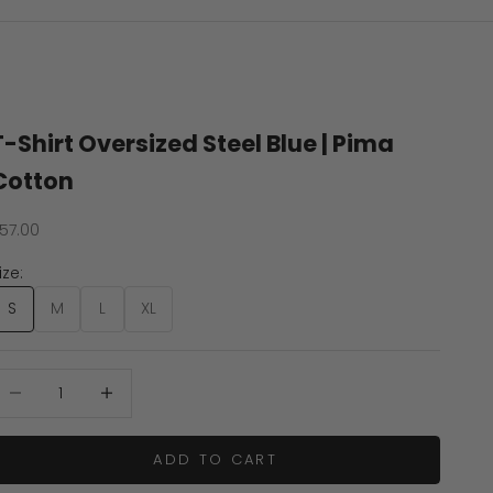
T-Shirt Oversized Steel Blue | Pima
Cotton
ale price
57.00
ize:
S
M
L
XL
ecrease quantity
Increase quantity
ADD TO CART