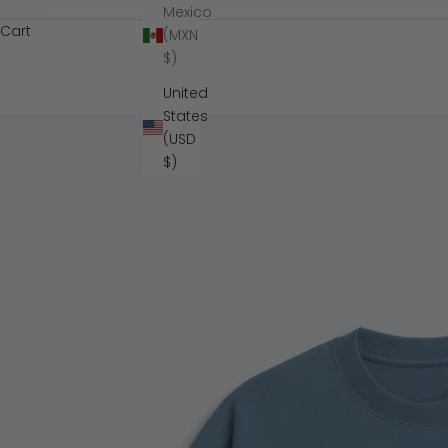
Mexico
Cart
(MXN
$)
United
States
(USD
$)