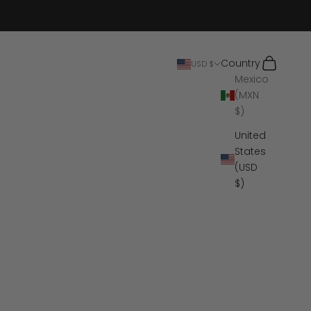
Search
Cart
Country
USD $
Mexico
(MXN
$)
United
States
(USD
$)