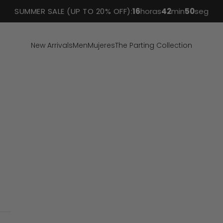
SUMMER SALE (UP TO 20% OFF):
16
horas
42
min
49
seg
New Arrivals
Men
Mujeres
The Parting Collection