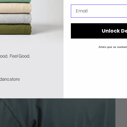
Unlock D
Antes que se vuelvan