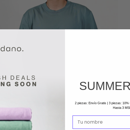
SUMMER
2 piezas: Envío Gratis | 3 piezas: 10
Hasta 3 MS