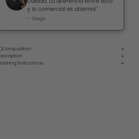
calidad. La diferencia entre esto
y lo comercial es abismal."
— Diego
Composition
escription
ashing Instructions