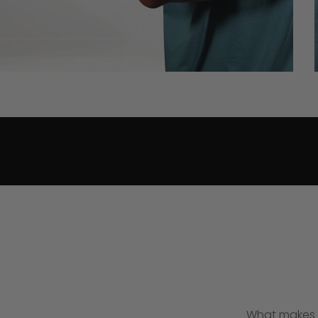
What makes t